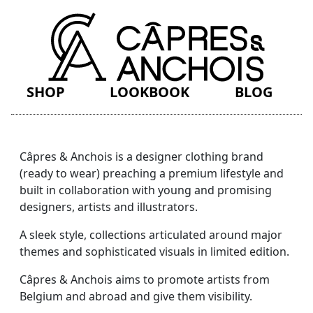
SHOP
LOOKBOOK
BLOG
Câpres & Anchois is a designer clothing brand
(ready to wear) preaching a premium lifestyle and
built in collaboration with young and promising
designers, artists and illustrators.
A sleek style, collections articulated around major
themes and sophisticated visuals in limited edition.
Câpres & Anchois aims to promote artists from
Belgium and abroad and give them visibility.