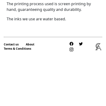
The printing process used is screen printing by
hand, guaranteeing quality and durability.
The inks we use are water based.
Contact us
About
Terms & Conditions